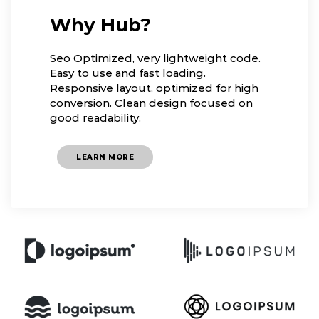
Why Hub?
Seo Optimized, very lightweight code.
Easy to use and fast loading.
Responsive layout, optimized for high
conversion. Clean design focused on
good readability.
LEARN MORE