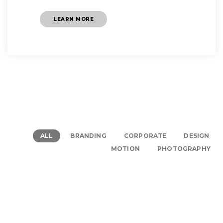
LEARN MORE
ALL
BRANDING
CORPORATE
DESIGN
MOTION
PHOTOGRAPHY