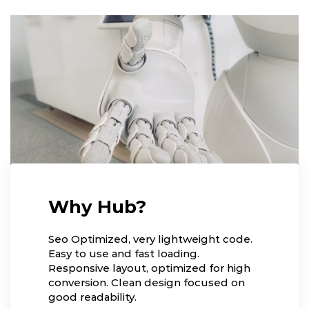
Why Hub?
Seo Optimized, very lightweight code.
Easy to use and fast loading.
Responsive layout, optimized for high
conversion. Clean design focused on
good readability.