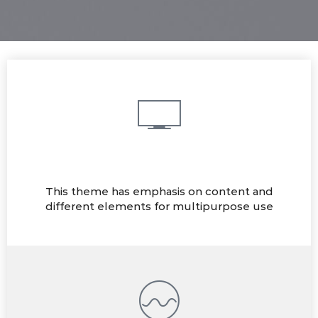
Multi-purpose
This theme has emphasis on content and
different elements for multipurpose use