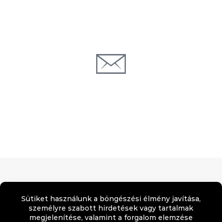
123 Some Avenue, New York, NY 5678
support@forbetterweb.com
Adatvédelmi tájékozatató