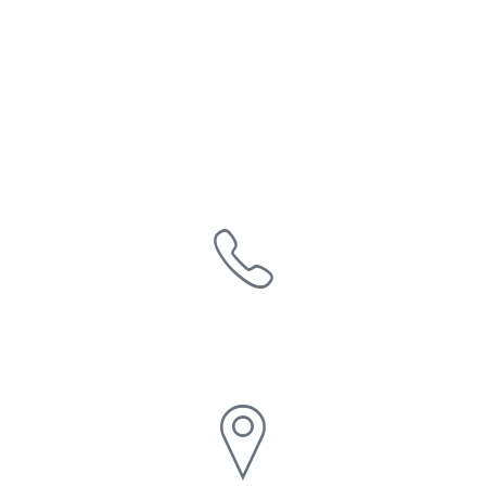
Say hello
1-800-HUB