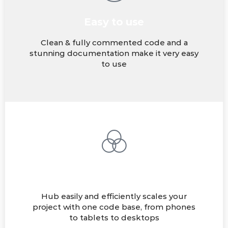
Easy to use
Clean & fully commented code and a
stunning documentation make it very easy
to use
Fully Responsive
Hub easily and efficiently scales your
project with one code base, from phones
to tablets to desktops