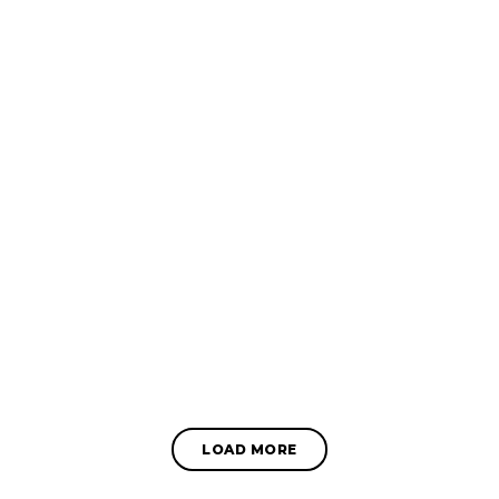
LOAD MORE