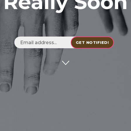
Really Soon
GET NOTIFIED!