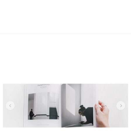
CORPORATE
Design Secrets
Recent Projects