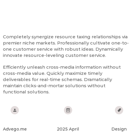
Omg! The Best Design Ever!
Completely synergize resource taxing relationships via
premier niche markets. Professionally cultivate one-to-
one customer service with robust ideas. Dynamically
innovate resource-leveling customer service.
Efficiently unleash cross-media information without
cross-media value. Quickly maximize timely
deliverables for real-time schemas. Dramatically
maintain clicks-and-mortar solutions without
functional solutions.
Client:
Date:
Service:
Advego.me
2025 April
Design