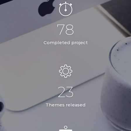
78
Completed project
23
Themes released