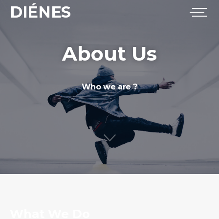
DIÉNES
About Us
Who we are ?
What We Do