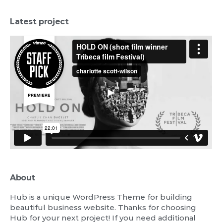
Latest project
About
Hub is a unique WordPress Theme for building
beautiful business website. Thanks for choosing
Hub for your next project! If you need additional