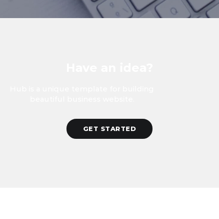
Have an idea?
Hub is a unique template for building
beautiful business website.
GET STARTED