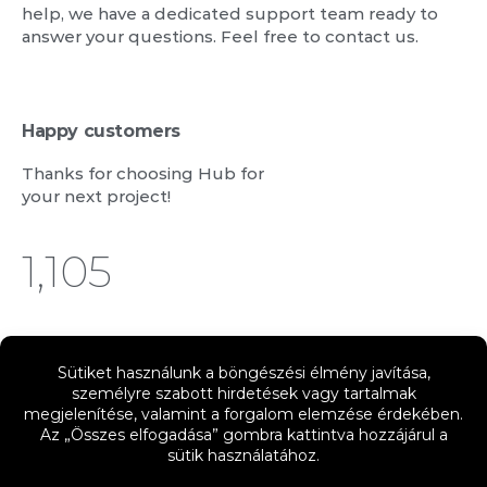
help, we have a dedicated support team ready to
answer your questions. Feel free to contact us.
Happy customers
Thanks for choosing Hub for
your next project!
1,244