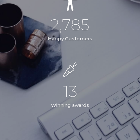
2,785
Happy Customers
13
Winning awards