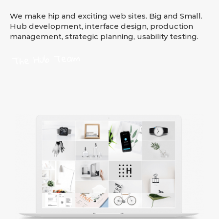
We make hip and exciting web sites. Big and Small.
Hub development, interface design, production
management, strategic planning, usability testing.
The Hub Team