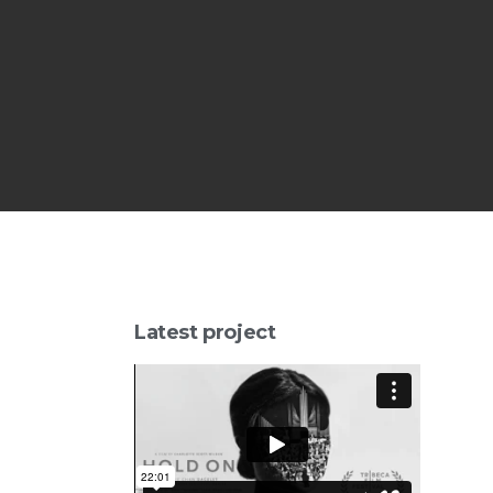
Latest project