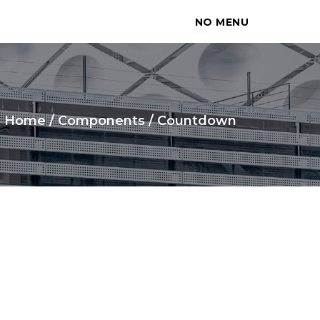
NO MENU
Home
/
Components
/
Countdown