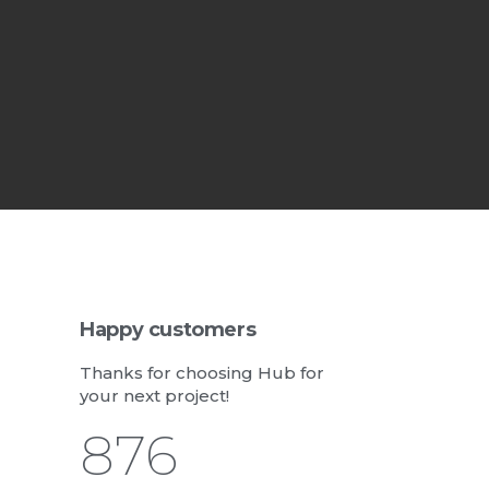
Happy customers
Thanks for choosing Hub for
your next project!
1,062