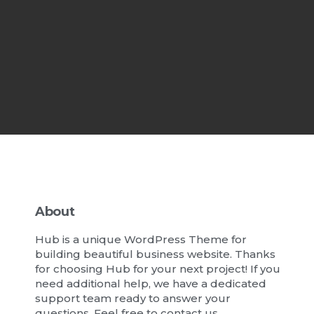
About
Hub is a unique WordPress Theme for
building beautiful business website. Thanks
for choosing Hub for your next project! If you
need additional help, we have a dedicated
support team ready to answer your
questions. Feel free to contact us.