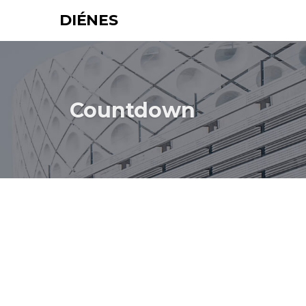
DIÉNES
Countdown