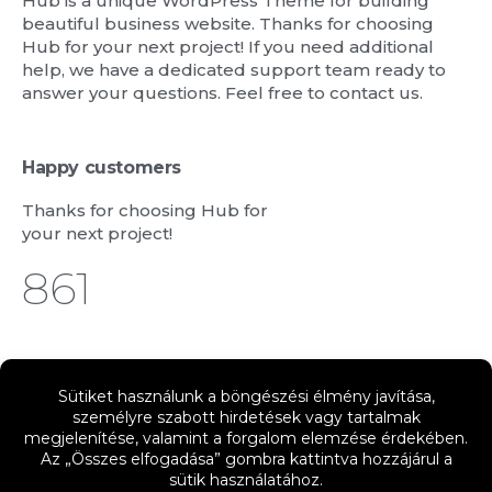
Hub is a unique WordPress Theme for building
beautiful business website. Thanks for choosing
Hub for your next project! If you need additional
help, we have a dedicated support team ready to
answer your questions. Feel free to contact us.
Happy customers
Thanks for choosing Hub for
your next project!
988