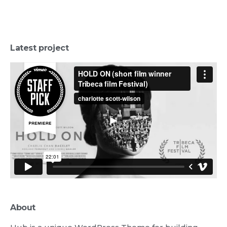
Latest project
About