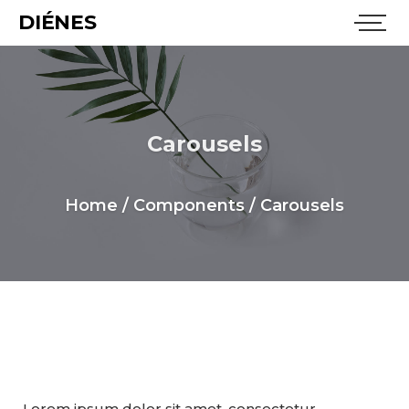
DIÉNES
Carousels
Home
/
Components
/
Carousels
Carousel
Lorem ipsum dolor sit amet, consectetur