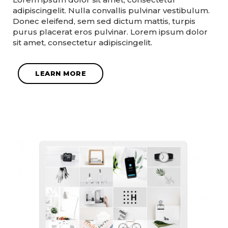
adipiscingelit. Nulla convallis pulvinar vestibulum.
Donec eleifend, sem sed dictum mattis, turpis
purus placerat eros pulvinar. Lorem ipsum dolor
sit amet, consectetur adipiscingelit.
LEARN MORE