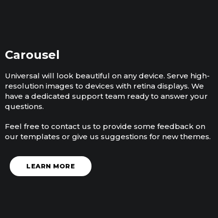
Carousel
Universal will look beautiful on any device. Serve high-
resolution images to devices with retina displays. We
have a dedicated support team ready to answer your
questions.
Feel free to contact us to provide some feedback on
our templates or give us suggestions for new themes.
LEARN MORE