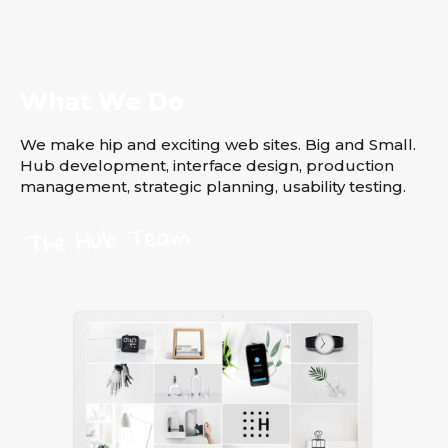
What We Do
We make hip and exciting web sites. Big and Small.
Hub development, interface design, production
management, strategic planning, usability testing.
The Hub Team