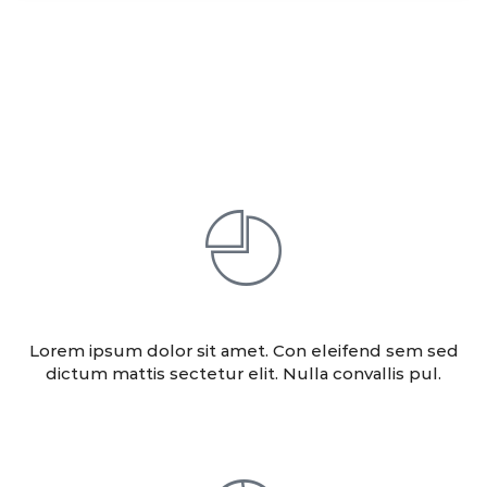
Our Services
ANALITICS
Lorem ipsum dolor sit amet. Con eleifend sem sed
dictum mattis sectetur elit. Nulla convallis pul.