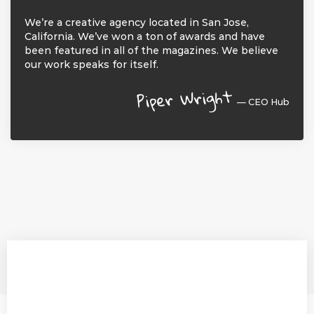
We’re a creative agency located in San Jose,
California. We’ve won a ton of awards and have
been featured in all of the magazines. We believe
our work speaks for itself.
Piper Wright
— CEO Hub