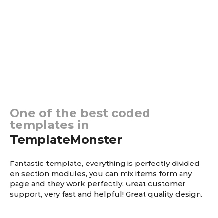
Testimonials
One of the best coded
templates in
TemplateMonster
Fantastic template, еverything is perfectly divided
en section modules, you can mix items form any
page and they work perfectly. Great customer
support, very fast and helpful! Great quality design.
Richard Kindall
— Vault Mechanics