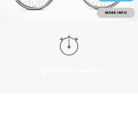
MORE INFO
Upcoming event
Our Works