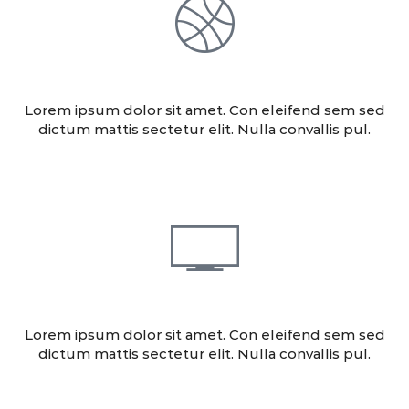
DESIGN
Lorem ipsum dolor sit amet. Con eleifend sem sed
dictum mattis sectetur elit. Nulla convallis pul.
CONSULTING
Lorem ipsum dolor sit amet. Con eleifend sem sed
dictum mattis sectetur elit. Nulla convallis pul.