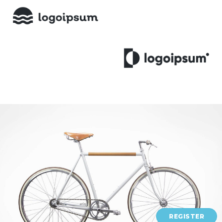
REGISTER