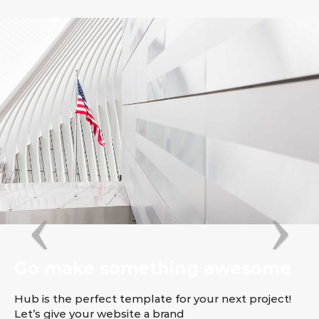
Go make something awesome
Hub is the perfect template for your next project!
Let’s give your website a brand