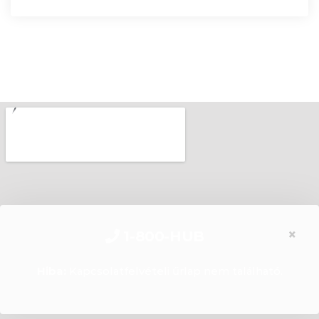
×
1-800-HUB
Hiba:
Kapcsolatfelvételi űrlap nem található.