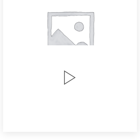
Watch Our Story
Youtube / Vimeo