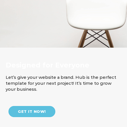
Designed for Everyone
Let’s give your website a brand. Hub is the perfect
template for your next project! It’s time to grow
your business.
GET IT NOW!