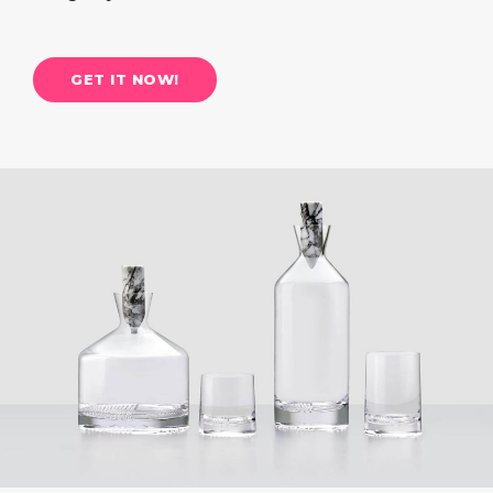
GET IT NOW!