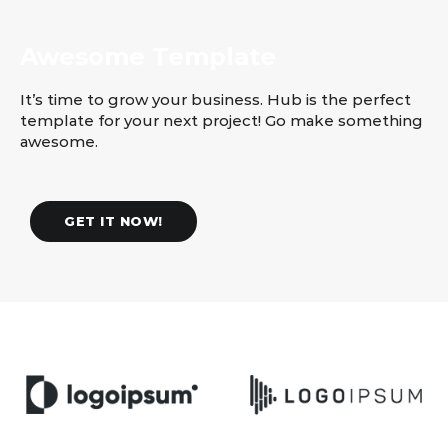
Awesome Template
It’s time to grow your business. Hub is the perfect
template for your next project! Go make something
awesome.
GET IT NOW!