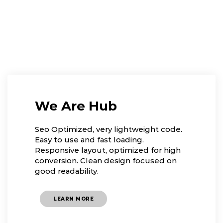
We Are Hub
Seo Optimized, very lightweight code.
Easy to use and fast loading.
Responsive layout, optimized for high
conversion. Clean design focused on
good readability.
LEARN MORE