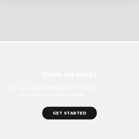
Have an idea?
Hub is a unique template for building
beautiful business website.
GET STARTED