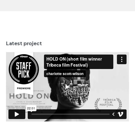
Latest project