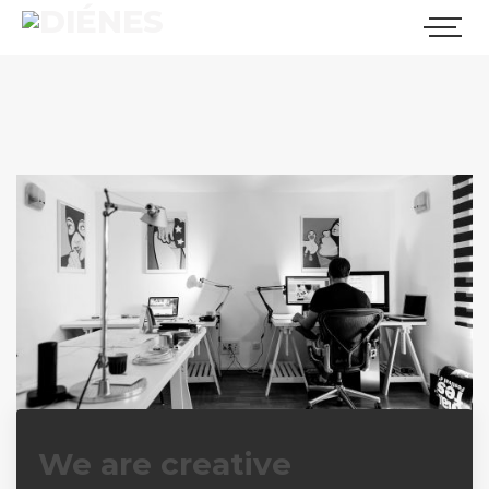
We have a dream