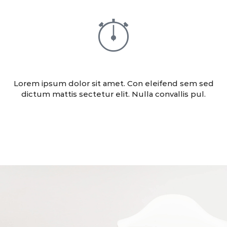
ADVERTISING
Lorem ipsum dolor sit amet. Con eleifend sem sed
dictum mattis sectetur elit. Nulla convallis pul.