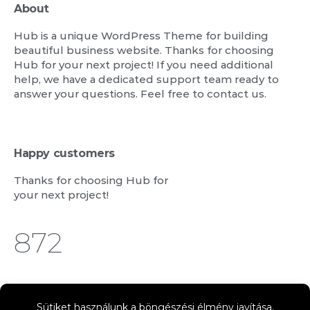
About
Hub is a unique WordPress Theme for building
beautiful business website. Thanks for choosing
Hub for your next project! If you need additional
help, we have a dedicated support team ready to
answer your questions. Feel free to contact us.
Happy customers
Thanks for choosing Hub for
your next project!
1,122