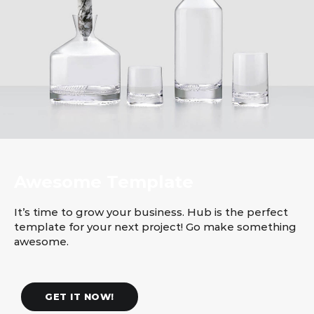
Awesome Template
It’s time to grow your business. Hub is the perfect
template for your next project! Go make something
awesome.
GET IT NOW!