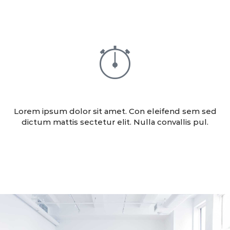
ADVERTISING
Lorem ipsum dolor sit amet. Con eleifend sem sed
dictum mattis sectetur elit. Nulla convallis pul.