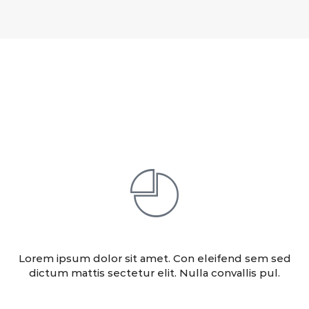
Our Services
ANALITICS
Lorem ipsum dolor sit amet. Con eleifend sem sed
dictum mattis sectetur elit. Nulla convallis pul.