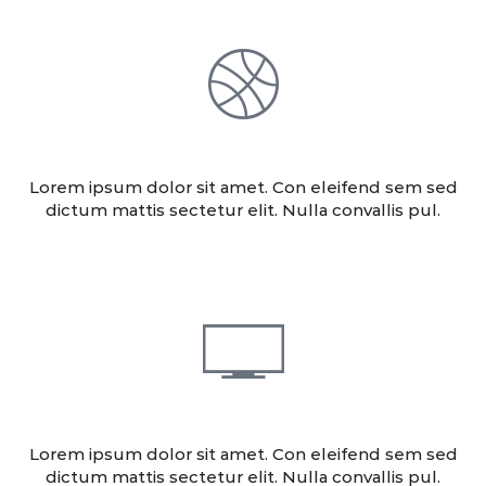
DESIGN
Lorem ipsum dolor sit amet. Con eleifend sem sed
dictum mattis sectetur elit. Nulla convallis pul.
CONSULTING
Lorem ipsum dolor sit amet. Con eleifend sem sed
dictum mattis sectetur elit. Nulla convallis pul.