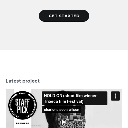
GET STARTED
Latest project