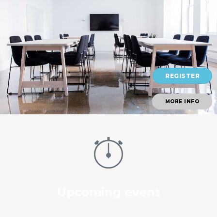
REGISTER
MORE INFO
Upcoming event