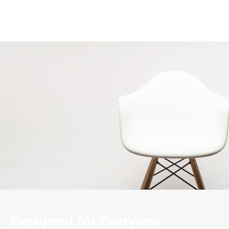
Designed for Everyone