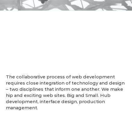
About us
The collaborative process of web development
requires close integration of technology and design
– two disciplines that inform one another. We make
hip and exciting web sites. Big and Small. Hub
development, interface design, production
management.
- The Hub Agency