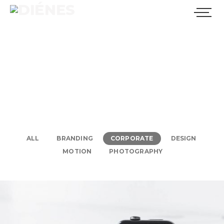
Latest Works
ALL
BRANDING
CORPORATE
DESIGN
MOTION
PHOTOGRAPHY