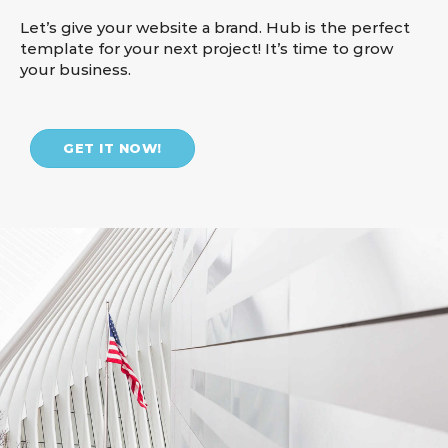
Let’s give your website a brand. Hub is the perfect
template for your next project! It’s time to grow
your business.
GET IT NOW!