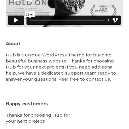
About
Hub is a unique WordPress Theme for building
beautiful business website. Thanks for choosing
Hub for your next project! If you need additional
help, we have a dedicated support team ready to
answer your questions. Feel free to contact us.
Happy customers
Thanks for choosing Hub for
your next project!