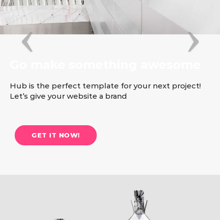
Go make something awesome
Hub is the perfect template for your next project!
Let’s give your website a brand
GET IT NOW!