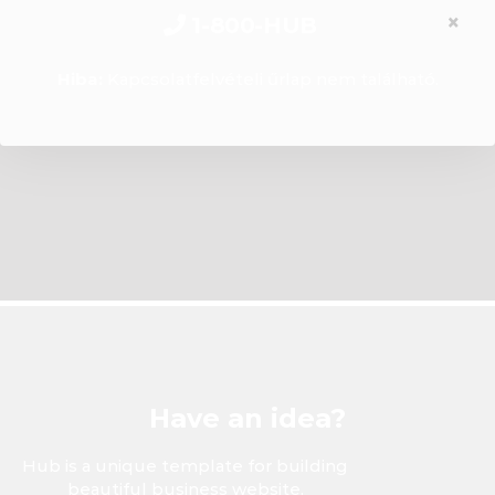
×
1-800-HUB
Hiba:
Kapcsolatfelvételi űrlap nem található.
Have an idea?
Hub is a unique template for building
beautiful business website.