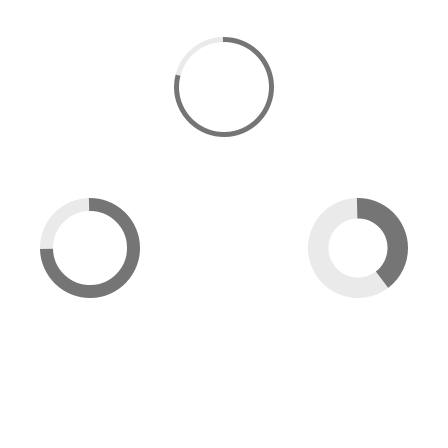
91
DESIGN
86
46
PROGRAMMING
PHOTOGRAPHY